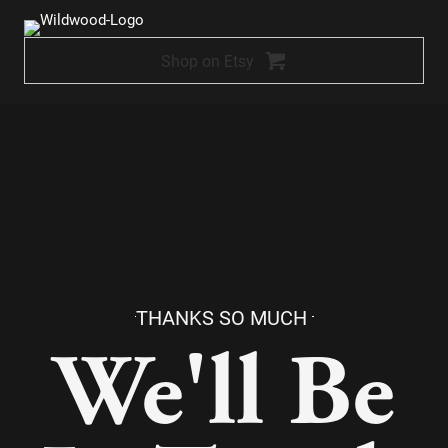
Skip
to
Shop on Etsy
content
THANKS SO MUCH
We'll Be