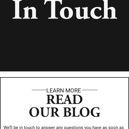
In Touch
LEARN MORE
READ
OUR BLOG
We’ll be in touch to answer any questions you have as soon as