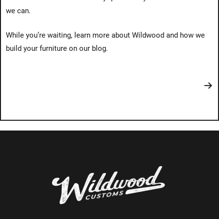
we can.
While you’re waiting, learn more about Wildwood and how we
build your furniture on our blog.