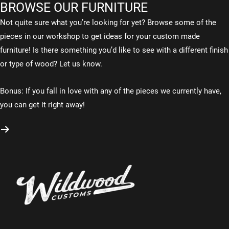
BROWSE OUR FURNITURE
Not quite sure what you’re looking for yet? Browse some of the
pieces in our workshop to get ideas for your custom made
furniture! Is there something you’d like to see with a different finish
or type of wood? Let us know.
Bonus: If you fall in love with any of the pieces we currently have,
you can get it right away!