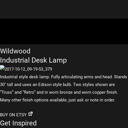
Wildwood
Industrial Desk Lamp
Industrial style desk lamp. Fully articulating arms and head. Stands
30″ tall and uses an Edison style bulb. Two styles shown are
“Truss” and “Retro” and in worn bronze and worn copper finish.
Many other finish options available, just ask or note in order.
BUY ON ETSY
Get Inspired