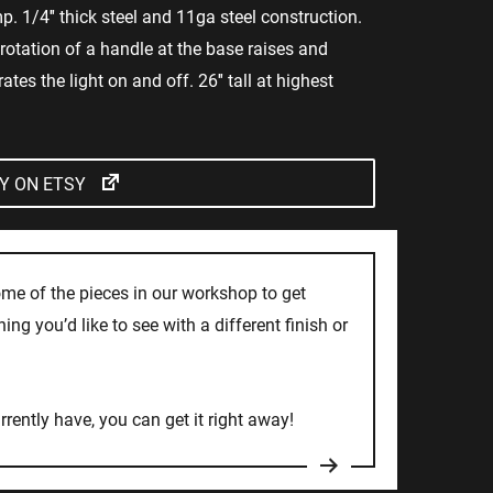
p. 1/4″ thick steel and 11ga steel construction.
rotation of a handle at the base raises and
tes the light on and off. 26″ tall at highest
Y ON ETSY
ome of the pieces in our workshop to get
ng you’d like to see with a different finish or
rrently have, you can get it right away!