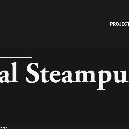
PROJEC
ial Steamp