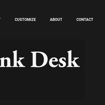
T
CUSTOMIZE
ABOUT
CONTACT
unk Desk