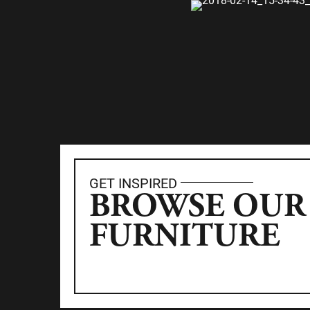
GET INSPIRED
BROWSE OUR
FURNITURE