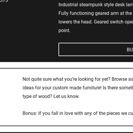
Industrial steampunk style desk lam
Fully functioning geared arm at the 
lowers the head. Geared switch opera
point.
BU
Not quite sure what you’re looking for yet? Browse s
ideas for your custom made furniture! Is there somethi
type of wood? Let us know.
Bonus: If you fall in love with any of the pieces we cu