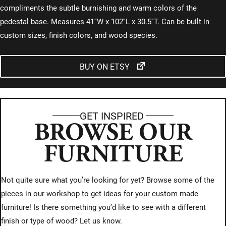
compliments the subtle burnishing and warm colors of the
pedestal base. Measures 41″W x 102″L x 30.5″T. Can be built in
custom sizes, finish colors, and wood species.
BUY ON ETSY
GET INSPIRED
BROWSE OUR
FURNITURE
Not quite sure what you’re looking for yet? Browse some of the
pieces in our workshop to get ideas for your custom made
furniture! Is there something you’d like to see with a different
finish or type of wood? Let us know.