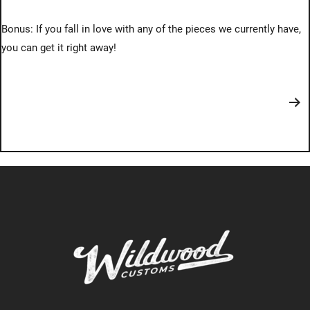
Bonus: If you fall in love with any of the pieces we currently have,
you can get it right away!