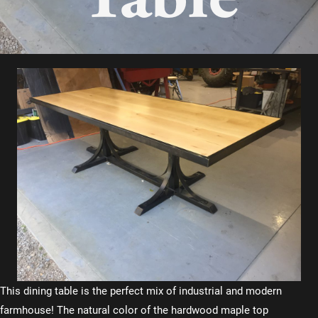
This dining table is the perfect mix of industrial and modern
farmhouse! The natural color of the hardwood maple top