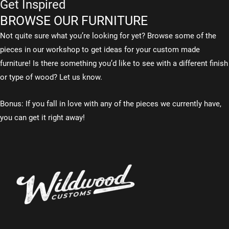
Get Inspired
BROWSE OUR FURNITURE
Not quite sure what you’re looking for yet? Browse some of the
pieces in our workshop to get ideas for your custom made
furniture! Is there something you’d like to see with a different finish
or type of wood? Let us know.
Bonus: If you fall in love with any of the pieces we currently have,
you can get it right away!