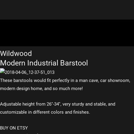
Wildwood
Modern Industrial Barstool
These barstools would fit perfectly in a man cave, car showroom,
modern design home, and so much more!
Adjustable height from 26″-34″, very sturdy and stable, and
customizable in different colors and finishes.
BUY ON ETSY