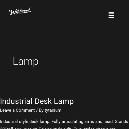
Skip
to
content
Lamp
Industrial Desk Lamp
Leave a Comment
/ By
tytanium
Industrial style desk lamp. Fully articulating arms and head. Stands