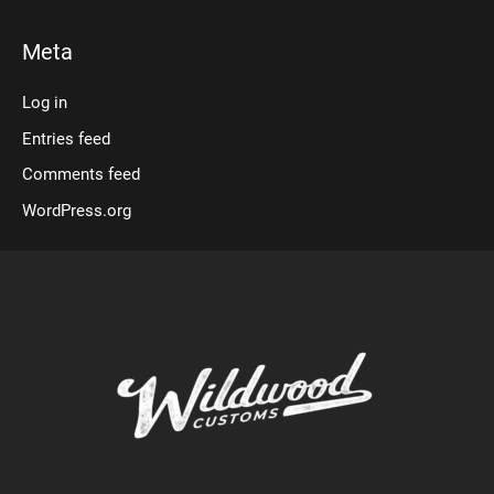
Meta
Log in
Entries feed
Comments feed
WordPress.org