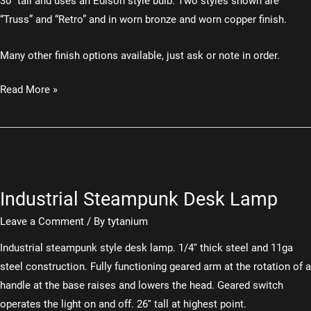
30″ tall and uses an Edison style bulb. Two styles shown are
“Truss” and “Retro” and in worn bronze and worn copper finish.
Many other finish options available, just ask or note in order.
Industrial
Read More »
Desk
Lamp
Industrial Steampunk Desk Lamp
Leave a Comment
/ By
tytanium
Industrial steampunk style desk lamp. 1/4″ thick steel and 11ga
steel construction. Fully functioning geared arm at the rotation of a
handle at the base raises and lowers the head. Geared switch
operates the light on and off. 26″ tall at highest point.