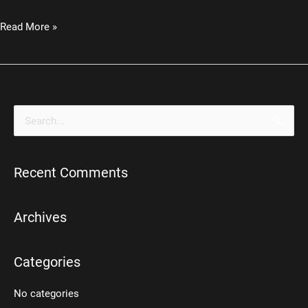
Industrial
Read More »
Steampunk
Desk
Lamp
S
e
a
Recent Comments
r
c
h
Archives
f
o
Categories
r
No categories
: